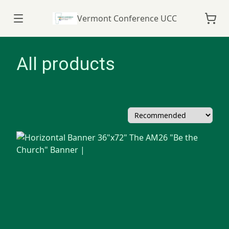
Vermont Conference UCC
All products