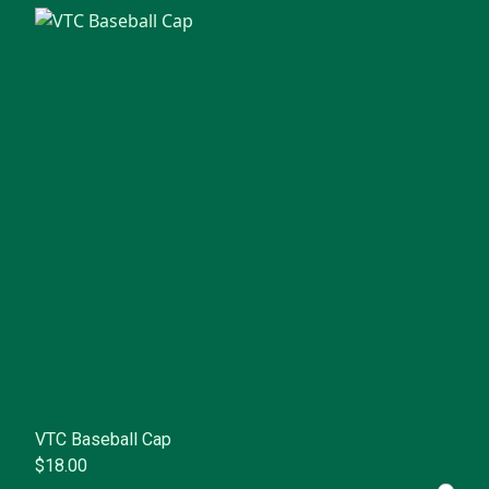
VTC Baseball Cap
$18.00