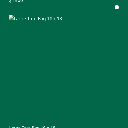
$18.00