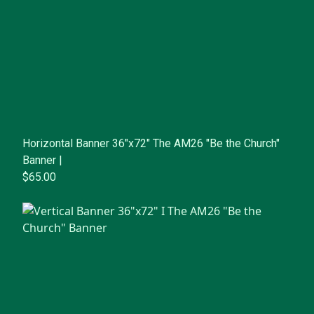
Horizontal Banner 36"x72" The AM26 "Be the Church"
Banner |
$65.00