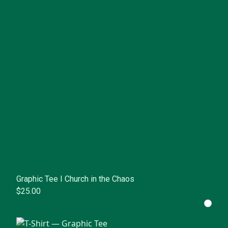
Graphic Tee I Church in the Chaos
$25.00