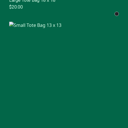
Large Tote Bag 18 x 18
$20.00