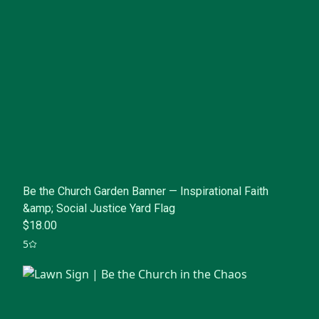
Be the Church Garden Banner — Inspirational Faith
&amp; Social Justice Yard Flag
$18.00
5