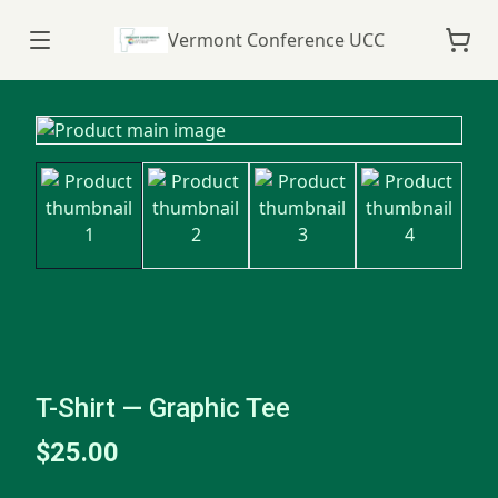
Vermont Conference UCC
T-Shirt — Graphic Tee
$25.00