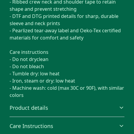
- Ribbed crew neck and shoulder tape to retain
shape and prevent stretching
- DTF and DTG printed details for sharp, durable
sleeve and neck prints
- Pearlized tear-away label and Oeko-Tex certified
materials for comfort and safety
Care instructions
- Do not dryclean
- Do not bleach
- Tumble dry: low heat
- Iron, steam or dry: low heat
- Machine wash: cold (max 30C or 90F), with similar
colors
Product details
Care Instructions