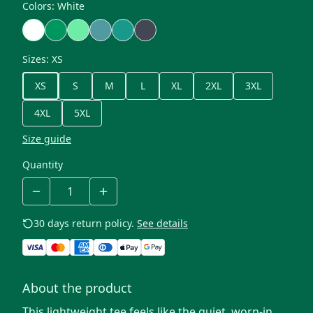
Colors
:
White
Sizes
:
XS
XS
S
M
L
XL
2XL
3XL
4XL
5XL
Size guide
Quantity
30 days return policy.
See details
About the product
This lightweight tee feels like the quiet, worn-in