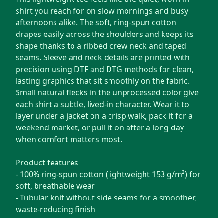
shirt you reach for on slow mornings and busy
afternoons alike. The soft, ring-spun cotton
drapes easily across the shoulders and keeps its
shape thanks to a ribbed crew neck and taped
seams. Sleeve and neck details are printed with
precision using DTF and DTG methods for clean,
lasting graphics that sit smoothly on the fabric.
Small natural flecks in the unprocessed color give
each shirt a subtle, lived-in character. Wear it to
layer under a jacket on a crisp walk, pack it for a
weekend market, or pull it on after a long day
when comfort matters most.
Product features
- 100% ring-spun cotton (lightweight 153 g/m²) for
soft, breathable wear
- Tubular knit without side seams for a smoother,
waste-reducing finish