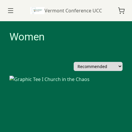
Vermont Conference UCC
Women