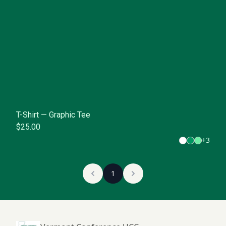
T-Shirt — Graphic Tee
$25.00
+
3
1