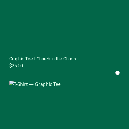
Graphic Tee I Church in the Chaos
$25.00