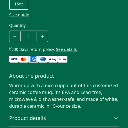
15oz
Size guide
Quantity
30 days return policy.
See details
About the product
Warm-up with a nice cuppa out of this customized
ceramic coffee mug. It’s BPA and Lead-free,
microwave & dishwasher-safe, and made of white,
durable ceramic in 15-ounce size.
Product details