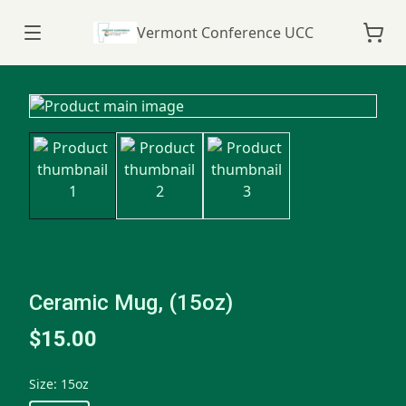
Vermont Conference UCC
Ceramic Mug, (15oz)
$15.00
Size
:
15oz