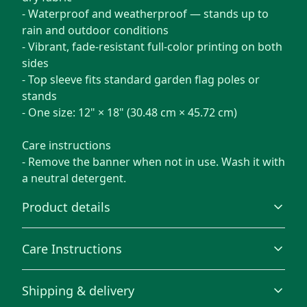
- Waterproof and weatherproof — stands up to
rain and outdoor conditions
- Vibrant, fade-resistant full-color printing on both
sides
- Top sleeve fits standard garden flag poles or
stands
- One size: 12" × 18" (30.48 cm × 45.72 cm)
Care instructions
- Remove the banner when not in use. Wash it with
a neutral detergent.
Product details
Care Instructions
100% Polyester
Shipping & delivery
This extremely strong and durable synthetic fabric
Remove the banner when not in use. Wash it with a
retains its shape and dries quickly
neutral detergent.
.