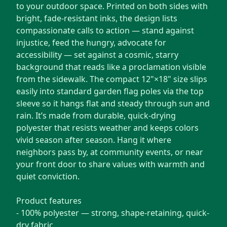
to your outdoor space. Printed on both sides with
bright, fade-resistant inks, the design lists
compassionate calls to action — stand against
injustice, feed the hungry, advocate for
accessibility — set against a cosmic, starry
background that reads like a proclamation visible
from the sidewalk. The compact 12"×18" size slips
easily into standard garden flag poles via the top
sleeve so it hangs flat and steady through sun and
rain. It’s made from durable, quick-drying
polyester that resists weather and keeps colors
vivid season after season. Hang it where
neighbors pass by, at community events, or near
your front door to share values with warmth and
quiet conviction.
Product features
- 100% polyester — strong, shape-retaining, quick-
dry fabric