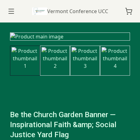
Vermont Conference UCC
Be the Church Garden Banner —
Inspirational Faith &amp; Social
Justice Yard Flag