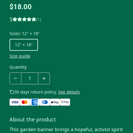
$18.00
5
(
1
)
Sizes
:
12" × 18"
12" × 18"
Size guide
Quantity
30 days return policy.
See details
About the product
This garden banner brings a hopeful, activist spirit